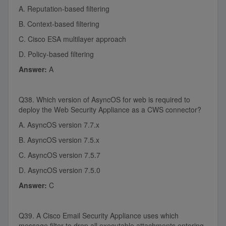
A. Reputation-based filtering
B. Context-based filtering
C. Cisco ESA multilayer approach
D. Policy-based filtering
Answer:
A
Q38. Which version of AsyncOS for web is required to
deploy the Web Security Appliance as a CWS connector?
A. AsyncOS version 7.7.x
B. AsyncOS version 7.5.x
C. AsyncOS version 7.5.7
D. AsyncOS version 7.5.0
Answer:
C
Q39. A Cisco Email Security Appliance uses which
message filter to drop all executable attachments entering