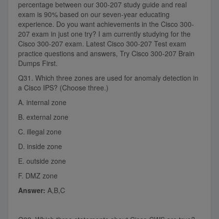
percentage between our 300-207 study guide and real
exam is 90% based on our seven-year educating
experience. Do you want achievements in the Cisco 300-
207 exam in just one try? I am currently studying for the
Cisco 300-207 exam. Latest Cisco 300-207 Test exam
practice questions and answers, Try Cisco 300-207 Brain
Dumps First.
Q31. Which three zones are used for anomaly detection in
a Cisco IPS? (Choose three.)
A. internal zone
B. external zone
C. illegal zone
D. inside zone
E. outside zone
F. DMZ zone
Answer:
A,B,C