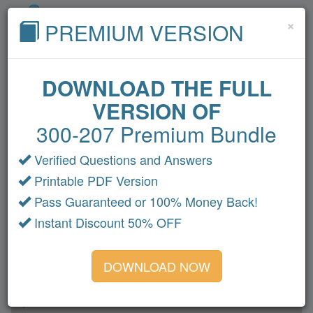
Cl
×
PREMIUM VERSION
DOWNLOAD THE FULL
VERSION OF
Home
Cisco
Microsoft
CompTIA
300-207 Premium Bundle
VMware
Oracle
Amazon
Fortinet
HP
Verified Questions and Answers
Citrix
LPI
IBM
All Exams
Printable PDF Version
300-207 Dumps
Pass Guaranteed or 100% Money Back!
Instant Discount 50% OFF
Section 1
Section 2
DOWNLOAD NOW
Section 3
Section 4