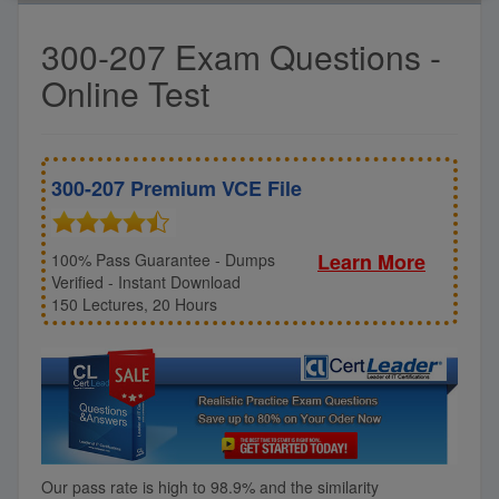
300-207 Exam Questions -
Online Test
300-207 Premium VCE File
Learn More
100% Pass Guarantee - Dumps
Verified - Instant Download
150 Lectures, 20 Hours
Our pass rate is high to 98.9% and the similarity