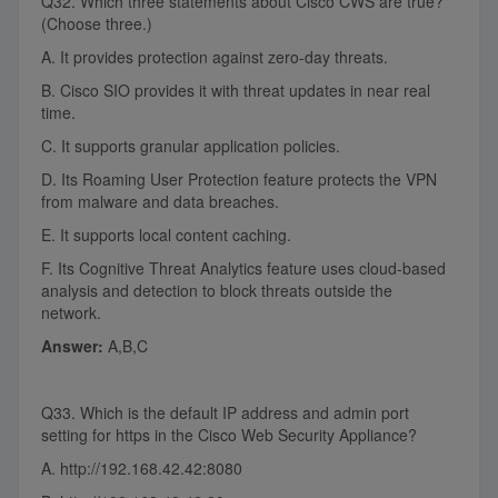
Q32. Which three statements about Cisco CWS are true?
(Choose three.)
A. It provides protection against zero-day threats.
B. Cisco SIO provides it with threat updates in near real
time.
C. It supports granular application policies.
D. Its Roaming User Protection feature protects the VPN
from malware and data breaches.
E. It supports local content caching.
F. Its Cognitive Threat Analytics feature uses cloud-based
analysis and detection to block threats outside the
network.
Answer:
A,B,C
Q33. Which is the default IP address and admin port
setting for https in the Cisco Web Security Appliance?
A. http://192.168.42.42:8080