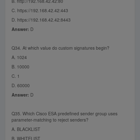
B. http://192.168.42.42:80
C. https://192.168.42.42:443
D. https://192.168.42.42:8443
Answer:
D
Q34. At which value do custom signatures begin?
A. 1024
B. 10000
C. 1
D. 60000
Answer:
D
Q35. Which Cisco ESA predefined sender group uses
parameter-matching to reject senders?
A. BLACKLIST
B. WHITELIST