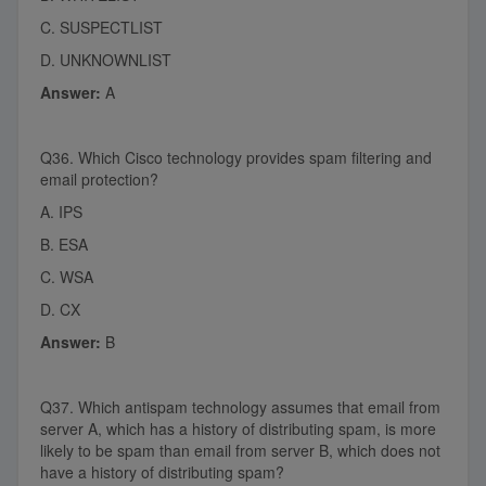
C. SUSPECTLIST
D. UNKNOWNLIST
Answer:
A
Q36. Which Cisco technology provides spam filtering and
email protection?
A. IPS
B. ESA
C. WSA
D. CX
Answer:
B
Q37. Which antispam technology assumes that email from
server A, which has a history of distributing spam, is more
likely to be spam than email from server B, which does not
have a history of distributing spam?