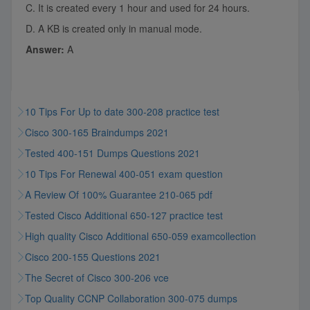
C. It is created every 1 hour and used for 24 hours.
D. A KB is created only in manual mode.
Answer:
A
10 Tips For Up to date 300-208 practice test
Cisco 300-165 Braindumps 2021
Tested 400-151 Dumps Questions 2021
10 Tips For Renewal 400-051 exam question
A Review Of 100% Guarantee 210-065 pdf
Tested Cisco Additional 650-127 practice test
High quality Cisco Additional 650-059 examcollection
Cisco 200-155 Questions 2021
The Secret of Cisco 300-206 vce
Top Quality CCNP Collaboration 300-075 dumps