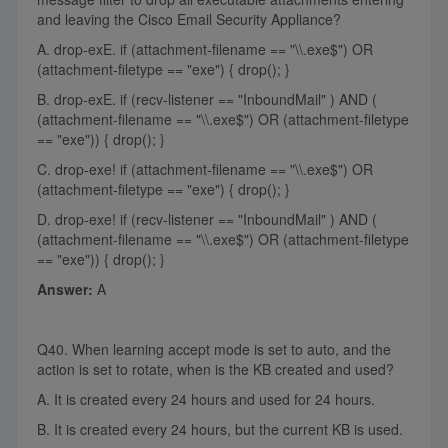
and leaving the Cisco Email Security Appliance?
A. drop-exE. if (attachment-filename == "\\.exe$") OR
(attachment-filetype == "exe") { drop(); }
B. drop-exE. if (recv-listener == "InboundMail" ) AND (
(attachment-filename == "\\.exe$") OR (attachment-filetype
== "exe")) { drop(); }
C. drop-exe! if (attachment-filename == "\\.exe$") OR
(attachment-filetype == "exe") { drop(); }
D. drop-exe! if (recv-listener == "InboundMail" ) AND (
(attachment-filename == "\\.exe$") OR (attachment-filetype
== "exe")) { drop(); }
Answer:
A
Q40. When learning accept mode is set to auto, and the
action is set to rotate, when is the KB created and used?
A. It is created every 24 hours and used for 24 hours.
B. It is created every 24 hours, but the current KB is used.