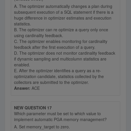
A. The optimizer automatically changes a plan during
subsequent execution of a SQL statement if there is a
huge difference in optimizer estimates and execution
statistics.
B. The optimizer can re optimize a query only once
using cardinality feedback.
C. The optimizer enables monitoring for cardinality
feedback after the first execution of a query.
D. The optimizer does not monitor cardinality feedback
if dynamic sampling and multicolumn statistics are
enabled.
E. After the optimizer identifies a query as a re-
optimization candidate, statistics collected by the
collectors are submitted to the optimizer.
Answer:
ACE
NEW QUESTION 17
Which parameter must be set to which value to
implement automatic PGA memory management?
A. Set memory_target to zero.