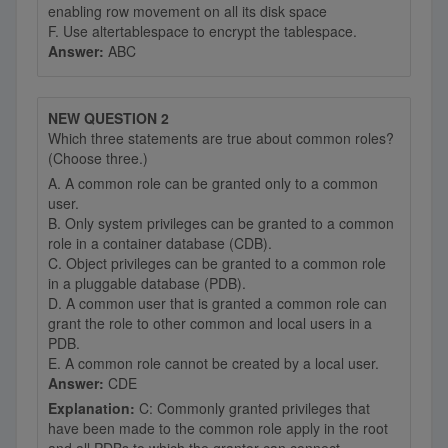
enabling row movement on all its disk space
F. Use altertablespace to encrypt the tablespace.
Answer:
ABC
NEW QUESTION 2
Which three statements are true about common roles?
(Choose three.)
A. A common role can be granted only to a common
user.
B. Only system privileges can be granted to a common
role in a container database (CDB).
C. Object privileges can be granted to a common role
in a pluggable database (PDB).
D. A common user that is granted a common role can
grant the role to other common and local users in a
PDB.
E. A common role cannot be created by a local user.
Answer:
CDE
Explanation:
C: Commonly granted privileges that
have been made to the common role apply in the root