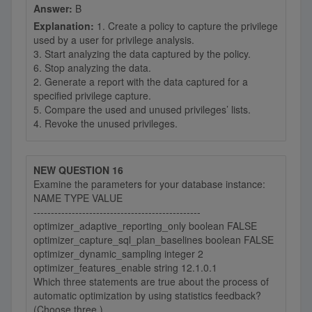
Answer:
B
Explanation:
1. Create a policy to capture the privilege
used by a user for privilege analysis.
3. Start analyzing the data captured by the policy.
6. Stop analyzing the data.
2. Generate a report with the data captured for a
specified privilege capture.
5. Compare the used and unused privileges’ lists.
4. Revoke the unused privileges.
NEW QUESTION 16
Examine the parameters for your database instance:
NAME TYPE VALUE
------------------------------------------------
optimizer_adaptive_reporting_only boolean FALSE
optimizer_capture_sql_plan_baselines boolean FALSE
optimizer_dynamic_sampling integer 2
optimizer_features_enable string 12.1.0.1
Which three statements are true about the process of
automatic optimization by using statistics feedback?
(Choose three.)