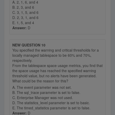
A. 2, 1, 6, and 4
B. 2, 3, and 6
C. 3, 1, 5, and 6
D. 2, 3, 1, and 6
E. 1, 5, and 4
Answer:
D
NEW QUESTION 10
You specified the warning and critical thresholds for a
locally managed tablespace to be 60% and 70%,
respectively.
From the tablespace space usage metrics, you find that
the space usage has reached the specified warning
threshold value, but no alerts have been generated.
What could be the reason for this?
A. The event parameter was not set.
B. The sql_trace parameter is set to false.
C. Enterprise Manager was not used.
D. The statistics_level parameter is set to basic.
E. The timed_statistics parameter is set to false.
Answer:
D