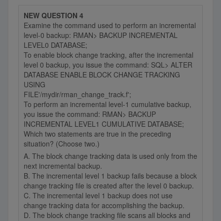
NEW QUESTION 4
Examine the command used to perform an incremental
level-0 backup: RMAN> BACKUP INCREMENTAL
LEVEL0 DATABASE;
To enable block change tracking, after the incremental
level 0 backup, you issue the command: SQL> ALTER
DATABASE ENABLE BLOCK CHANGE TRACKING
USING
FILE'/mydir/rman_change_track.f';
To perform an incremental level-1 cumulative backup,
you issue the command: RMAN> BACKUP
INCREMENTAL LEVEL1 CUMULATIVE DATABASE;
Which two statements are true in the preceding
situation? (Choose two.)
A. The block change tracking data is used only from the
next incremental backup.
B. The incremental level 1 backup fails because a block
change tracking file is created after the level 0 backup.
C. The incremental level 1 backup does not use
change tracking data for accomplishing the backup.
D. The block change tracking file scans all blocks and