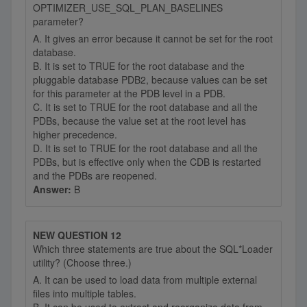
OPTIMIZER_USE_SQL_PLAN_BASELINES
parameter?
A. It gives an error because it cannot be set for the root
database.
B. It is set to TRUE for the root database and the
pluggable database PDB2, because values can be set
for this parameter at the PDB level in a PDB.
C. It is set to TRUE for the root database and all the
PDBs, because the value set at the root level has
higher precedence.
D. It is set to TRUE for the root database and all the
PDBs, but is effective only when the CDB is restarted
and the PDBs are reopened.
Answer:
B
NEW QUESTION 12
Which three statements are true about the SQL*Loader
utility? (Choose three.)
A. It can be used to load data from multiple external
files into multiple tables.