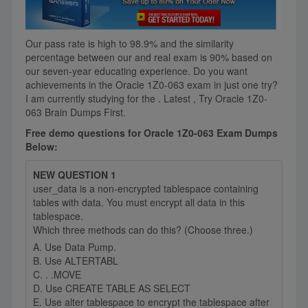
Our pass rate is high to 98.9% and the similarity
percentage between our
and real exam is 90% based on
our seven-year educating experience. Do you want
achievements in the Oracle 1Z0-063 exam in just one try?
I am currently studying for the . Latest , Try Oracle 1Z0-
063 Brain Dumps First.
Free demo questions for Oracle 1Z0-063 Exam Dumps
Below:
NEW QUESTION 1
user_data is a non-encrypted tablespace containing
tables with data. You must encrypt all data in this
tablespace.
Which three methods can do this? (Choose three.)
A. Use Data Pump.
B. Use ALTERTABL
C. . .MOVE
D. Use CREATE TABLE AS SELECT
E. Use alter tablespace to encrypt the tablespace after