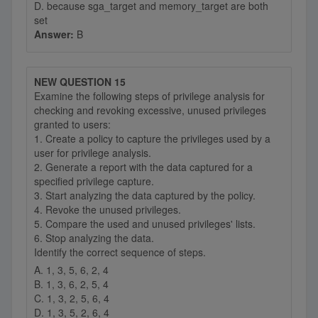
D. because sga_target and memory_target are both
set
Answer:
B
NEW QUESTION 15
Examine the following steps of privilege analysis for
checking and revoking excessive, unused privileges
granted to users:
1. Create a policy to capture the privileges used by a
user for privilege analysis.
2. Generate a report with the data captured for a
specified privilege capture.
3. Start analyzing the data captured by the policy.
4. Revoke the unused privileges.
5. Compare the used and unused privileges' lists.
6. Stop analyzing the data.
Identify the correct sequence of steps.
A. 1, 3, 5, 6, 2, 4
B. 1, 3, 6, 2, 5, 4
C. 1, 3, 2, 5, 6, 4
D. 1, 3, 5, 2, 6, 4