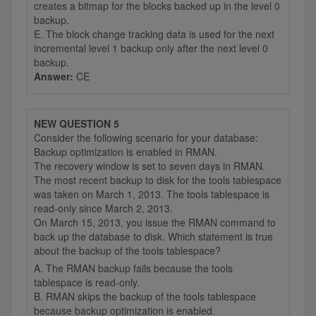
creates a bitmap for the blocks backed up in the level 0
backup.
E. The block change tracking data is used for the next
incremental level 1 backup only after the next level 0
backup.
Answer:
CE
NEW QUESTION 5
Consider the following scenario for your database:
Backup optimization is enabled in RMAN.
The recovery window is set to seven days in RMAN.
The most recent backup to disk for the tools tablespace
was taken on March 1, 2013. The tools tablespace is
read-only since March 2, 2013.
On March 15, 2013, you issue the RMAN command to
back up the database to disk. Which statement is true
about the backup of the tools tablespace?
A. The RMAN backup fails because the tools
tablespace is read-only.
B. RMAN skips the backup of the tools tablespace
because backup optimization is enabled.