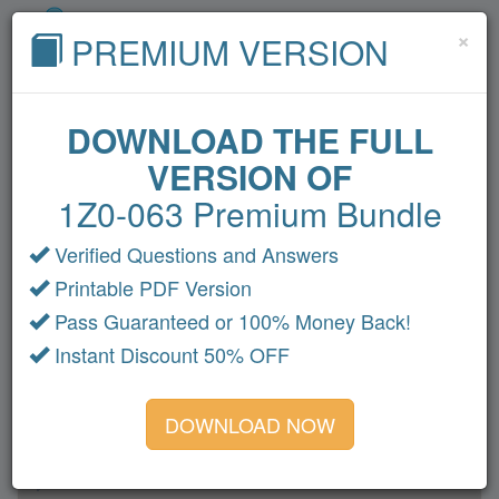
Cl
×
PREMIUM VERSION
DOWNLOAD THE FULL
VERSION OF
Home
Cisco
Microsoft
CompTIA
1Z0-063 Premium Bundle
VMware
Oracle
Amazon
Fortinet
HP
Verified Questions and Answers
Citrix
LPI
IBM
All Exams
Printable PDF Version
1Z0-063 Dumps
Pass Guaranteed or 100% Money Back!
Instant Discount 50% OFF
Section 1
Section 2
DOWNLOAD NOW
Section 3
Section 4