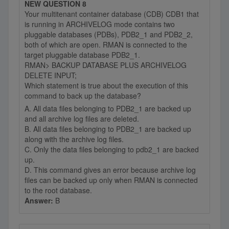
NEW QUESTION 8
Your multitenant container database (CDB) CDB1 that
is running in ARCHIVELOG mode contains two
pluggable databases (PDBs), PDB2_1 and PDB2_2,
both of which are open. RMAN is connected to the
target pluggable database PDB2_1.
RMAN> BACKUP DATABASE PLUS ARCHIVELOG
DELETE INPUT;
Which statement is true about the execution of this
command to back up the database?
A. All data files belonging to PDB2_1 are backed up
and all archive log files are deleted.
B. All data files belonging to PDB2_1 are backed up
along with the archive log files.
C. Only the data files belonging to pdb2_1 are backed
up.
D. This command gives an error because archive log
files can be backed up only when RMAN is connected
to the root database.
Answer:
B