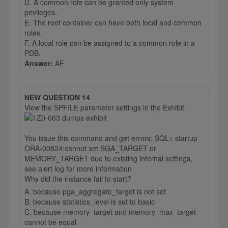
D. A common role can be granted only system
privileges.
E. The root container can have both local and common
roles.
F. A local role can be assigned to a common role in a
PDB.
Answer:
AF
NEW QUESTION 14
View the SPFILE parameter settings in the Exhibit.
You issue this command and get errors: SQL> startup
ORA-00824:cannot set SGA_TARGET or
MEMORY_TARGET due to existing internal settings,
see alert log for more information
Why did the instance fail to start?
A. because pga_aggregate_target is not set
B. because statistics_level is set to basic
C. because memory_target and memory_max_target
cannot be equal