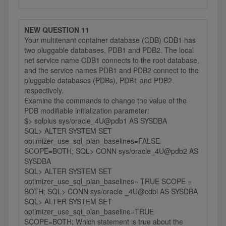
NEW QUESTION 11
Your multitenant container database (CDB) CDB1 has
two pluggable databases, PDB1 and PDB2. The local
net service name CDB1 connects to the root database,
and the service names PDB1 and PDB2 connect to the
pluggable databases (PDBs), PDB1 and PDB2,
respectively.
Examine the commands to change the value of the
PDB modifiable initialization parameter:
$> sqlplus sys/oracle_4U@pdb1 AS SYSDBA
SQL> ALTER SYSTEM SET
optimizer_use_sql_plan_baselines=FALSE
SCOPE=BOTH; SQL> CONN sys/oracle_4U@pdb2 AS
SYSDBA
SQL> ALTER SYSTEM SET
optimizer_use_sql_plan_baselines= TRUE SCOPE =
BOTH; SQL> CONN sys/oracle _4U@cdbl AS SYSDBA
SQL> ALTER SYSTEM SET
optimizer_use_sql_plan_baseline=TRUE
SCOPE=BOTH; Which statement is true about the