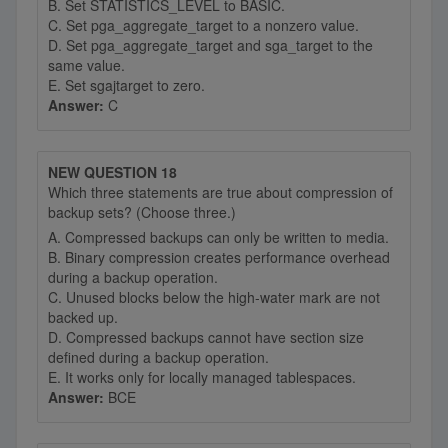
B. Set STATISTICS_LEVEL to BASIC.
C. Set pga_aggregate_target to a nonzero value.
D. Set pga_aggregate_target and sga_target to the
same value.
E. Set sgajtarget to zero.
Answer:
C
NEW QUESTION 18
Which three statements are true about compression of
backup sets? (Choose three.)
A. Compressed backups can only be written to media.
B. Binary compression creates performance overhead
during a backup operation.
C. Unused blocks below the high-water mark are not
backed up.
D. Compressed backups cannot have section size
defined during a backup operation.
E. It works only for locally managed tablespaces.
Answer:
BCE