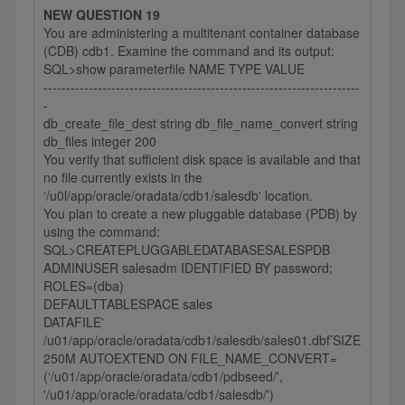
NEW QUESTION 19
You are administering a multitenant container database
(CDB) cdb1. Examine the command and its output:
SQL>show parameterfile NAME TYPE VALUE
----------------------------------------------------------------------
-
db_create_file_dest string db_file_name_convert string
db_files integer 200
You verify that sufficient disk space is available and that
no file currently exists in the
‘/u0l/app/oracle/oradata/cdb1/salesdb' location.
You plan to create a new pluggable database (PDB) by
using the command:
SQL>CREATEPLUGGABLEDATABASESALESPDB
ADMINUSER salesadm IDENTIFIED BY password;
ROLES=(dba)
DEFAULTTABLESPACE sales
DATAFILE'
/u01/app/oracle/oradata/cdb1/salesdb/sales01.dbf’SIZE
250M AUTOEXTEND ON FILE_NAME_CONVERT=
(‘/u01/app/oracle/oradata/cdb1/pdbseed/',
'/u01/app/oracle/oradata/cdb1/salesdb/')