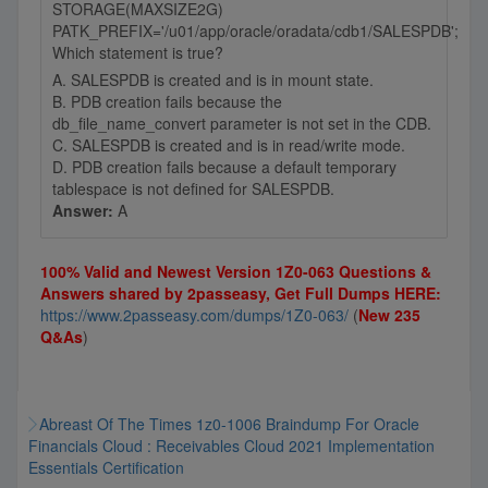
STORAGE(MAXSIZE2G)
PATK_PREFIX='/u01/app/oracle/oradata/cdb1/SALESPDB';
Which statement is true?
A. SALESPDB is created and is in mount state.
B. PDB creation fails because the
db_file_name_convert parameter is not set in the CDB.
C. SALESPDB is created and is in read/write mode.
D. PDB creation fails because a default temporary
tablespace is not defined for SALESPDB.
Answer:
A
100% Valid and Newest Version 1Z0-063 Questions &
Answers shared by 2passeasy, Get Full Dumps HERE:
https://www.2passeasy.com/dumps/1Z0-063/
(
New 235
Q&As
)
Abreast Of The Times 1z0-1006 Braindump For Oracle
Financials Cloud : Receivables Cloud 2021 Implementation
Essentials Certification