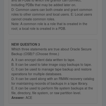
and all PDBs to which the grantor can connect,
including PDBs that may be added later on.
D: Common users can both create and grant common
roles to other common and local users. E: Local users
cannot create common roles.
Note: A common role is a role that is created in the
root; a local role is created in a PDB.
NEW QUESTION 3
Which three statements are true about Oracle Secure
Backup (OSB)? (Choose three.)
A. It can encrypt client data written to tape.
B. It can be used to take image copy backups to tape.
C. It can be used to manage tape backup and restore
operations for multiple databases.
D. It can be used along with an RMAN recovery catalog
for maintaining records of backups in a tape library.
E. It can be used to perform file system backups at the
file, directory, file system, or raw partition level.
Answer:
ACE