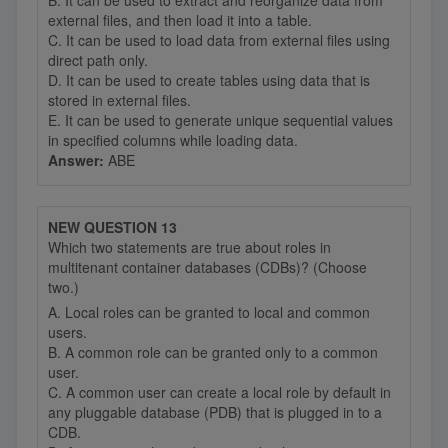
B. It can be used to extract and reorganize data from
external files, and then load it into a table.
C. It can be used to load data from external files using
direct path only.
D. It can be used to create tables using data that is
stored in external files.
E. It can be used to generate unique sequential values
in specified columns while loading data.
Answer:
ABE
NEW QUESTION 13
Which two statements are true about roles in
multitenant container databases (CDBs)? (Choose
two.)
A. Local roles can be granted to local and common
users.
B. A common role can be granted only to a common
user.
C. A common user can create a local role by default in
any pluggable database (PDB) that is plugged in to a
CDB.