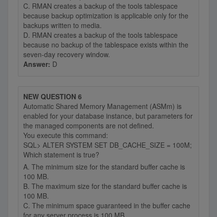
C. RMAN creates a backup of the tools tablespace
because backup optimization is applicable only for the
backups written to media.
D. RMAN creates a backup of the tools tablespace
because no backup of the tablespace exists within the
seven-day recovery window.
Answer:
D
NEW QUESTION 6
Automatic Shared Memory Management (ASMm) is
enabled for your database instance, but parameters for
the managed components are not defined.
You execute this command:
SQL> ALTER SYSTEM SET DB_CACHE_SIZE = 100M;
Which statement is true?
A. The minimum size for the standard buffer cache is
100 MB.
B. The maximum size for the standard buffer cache is
100 MB.
C. The minimum space guaranteed in the buffer cache
for any server process is 100 MB.