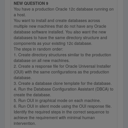
NEW QUESTION 9
You have a production Oracle 12c database running on
a host.
You want to install and create databases across
multiple new machines that do not have any Oracle
database software installed. You also want the new
databases to have the same directory structure and
components as your existing 12c database.
The steps in random order:
1. Create directory structures similar to the production
database on all new machines.
2. Create a response file for Oracle Universal Installer
(OUI) with the same configurations as the production
database.
3. Create a database clone template for the database.
4. Run the Database Configuration Assistant (DBCA) to
create the database.
5. Run OUI in graphical mode on each machine.
6. Run OUI in silent mode using the OUI response file.
Identify the required steps in the correct sequence to
achieve the requirement with minimal human
intervention.