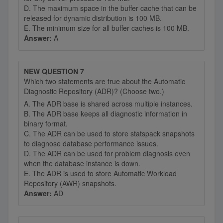
D. The maximum space in the buffer cache that can be
released for dynamic distribution is 100 MB.
E. The minimum size for all buffer caches is 100 MB.
Answer:
A
NEW QUESTION 7
Which two statements are true about the Automatic
Diagnostic Repository (ADR)? (Choose two.)
A. The ADR base is shared across multiple instances.
B. The ADR base keeps all diagnostic information in
binary format.
C. The ADR can be used to store statspack snapshots
to diagnose database performance issues.
D. The ADR can be used for problem diagnosis even
when the database instance is down.
E. The ADR is used to store Automatic Workload
Repository (AWR) snapshots.
Answer:
AD