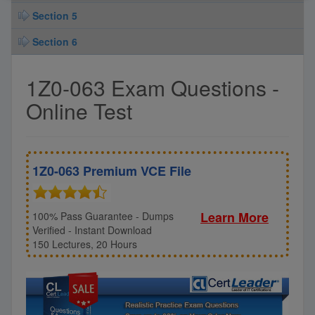
Section 5
Section 6
1Z0-063 Exam Questions -
Online Test
1Z0-063 Premium VCE File
Learn More
100% Pass Guarantee - Dumps
Verified - Instant Download
150 Lectures, 20 Hours