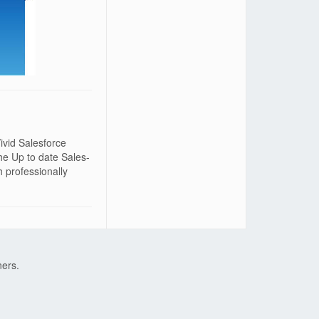
ivid Salesforce
he Up to date Sales-
 professionally
ners.