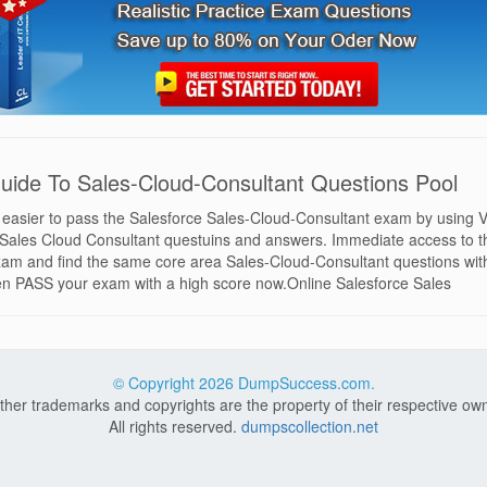
uide To Sales-Cloud-Consultant Questions Pool
d easier to pass the Salesforce Sales-Cloud-Consultant exam by using V
e Sales Cloud Consultant questuins and answers. Immediate access to t
am and find the same core area Sales-Cloud-Consultant questions with
hen PASS your exam with a high score now.Online Salesforce Sales
© Copyright
2026 DumpSuccess.com.
other trademarks and copyrights are the property of their respective ow
All rights reserved.
dumpscollection.net