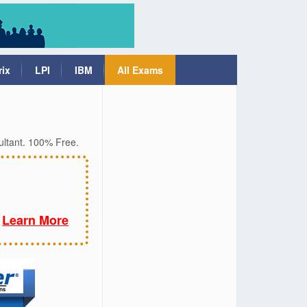
rix
LPI
IBM
All Exams
ultant. 100% Free.
Learn More