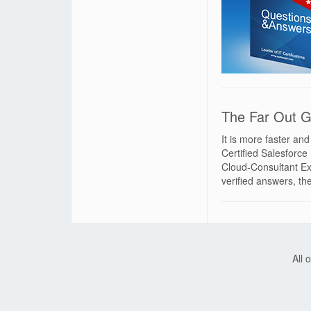
The Far Out G
It is more faster an
Certified Salesforc
Cloud-Consultant Ex
verified answers, t
All 