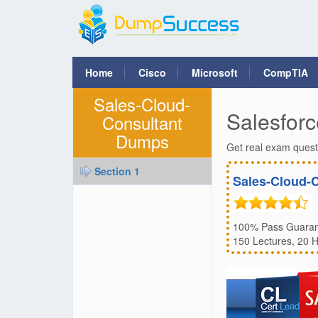
Home
Cisco
Microsoft
CompTIA
Sales-Cloud-
Salesforc
Consultant
Dumps
Get real exam quest
Section 1
Sales-Cloud-
100% Pass Guarant
150 Lectures, 20 