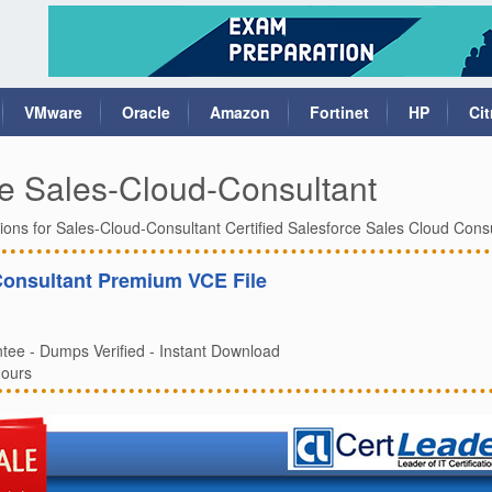
VMware
Oracle
Amazon
Fortinet
HP
Cit
e Sales-Cloud-Consultant
ions for Sales-Cloud-Consultant Certified Salesforce Sales Cloud Cons
Consultant Premium VCE File
ee - Dumps Verified - Instant Download
Hours