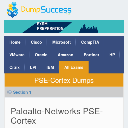
Home
Cisco
Microsoft
CompTIA
VMware
Oracle
Amazon
Fortinet
HP
Citrix
LPI
IBM
All Exams
PSE-Cortex Dumps
Section 1
Paloalto-Networks PSE-
Cortex