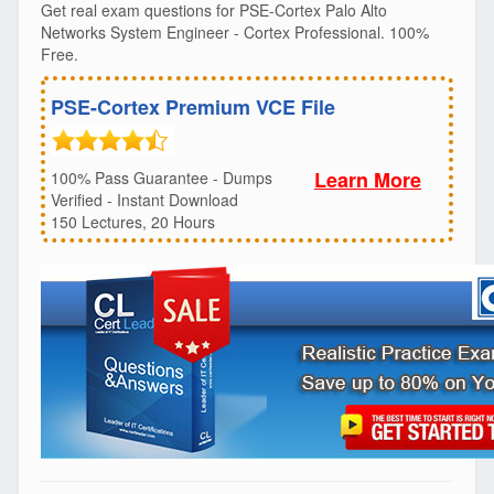
Get real exam questions for PSE-Cortex Palo Alto
Networks System Engineer - Cortex Professional. 100%
Free.
PSE-Cortex Premium VCE File
Learn More
100% Pass Guarantee - Dumps
Verified - Instant Download
150 Lectures, 20 Hours