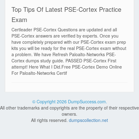
Top Tips Of Latest PSE-Cortex Practice
Exam
Certleader PSE-Cortex Questions are updated and all
PSE-Cortex answers are verified by experts. Once you
have completely prepared with our PSE-Cortex exam prep
kits you will be ready for the real PSE-Cortex exam without
a problem. We have Refresh Paloalto-Networks PSE-
Cortex dumps study guide. PASSED PSE-Cortex First
attempt! Here What I Did.Free PSE-Cortex Demo Online
For Paloalto-Networks Certif
© Copyright
2026 DumpSuccess.com.
All other trademarks and copyrights are the property of their respective
owners.
All rights reserved.
dumpscollection.net