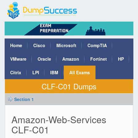
Home
Cisco
Microsoft
CompTIA
VMware
Oracle
Amazon
Fortinet
HP
Citrix
LPI
IBM
All Exams
CLF-C01 Dumps
Section 1
Amazon-Web-Services
CLF-C01