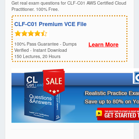
Get real exam questions for CLF-C01 AWS Certified Cloud
Practitioner. 100% Free.
CLF-C01 Premium VCE File
Learn More
100% Pass Guarantee - Dumps
Verified - Instant Download
150 Lectures, 20 Hours