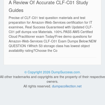
A Review Of Accurate CLF-C01 Study
Guides
Precise of CLF-C01 test question materials and test
preparation for Amazon-Web-Services certification for IT
examinee, Real Success Guaranteed with Updated CLF-
C01 pdf dumps vce Materials. 100% PASS AWS Certified
Cloud Practitioner exam Today!Free demo questions for
Amazon-Web-Services CLF-C01 Exam Dumps Below:NEW
QUESTION 1Which S3 storage class has lowest object
availability rating?Choose the Co
© Copyright
2026 DumpSuccess.com.
All other trademarks and copyrights are the property of their respective
owners.
All rights reserved.
dumpscollection.net