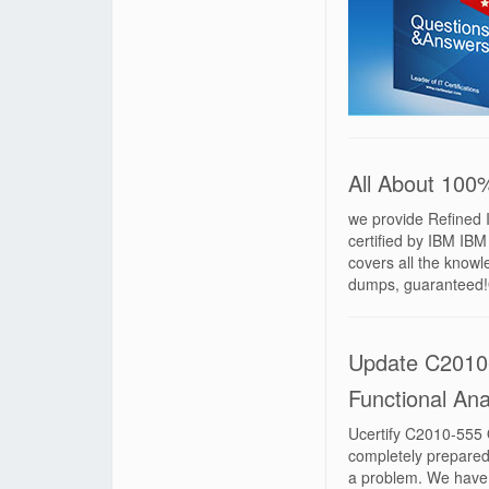
All About 10
we provide Refined 
certified by IBM I
covers all the know
dumps, guaranteed
Update C2010
Functional Anal
Ucertify C2010-555 
completely prepared
a problem. We have