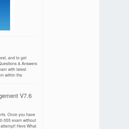
st, and to get
Questions & Answers
am with latest
 within the
gement V7.6
erts. Once you have
010-555 exam without
 attempt! Here What