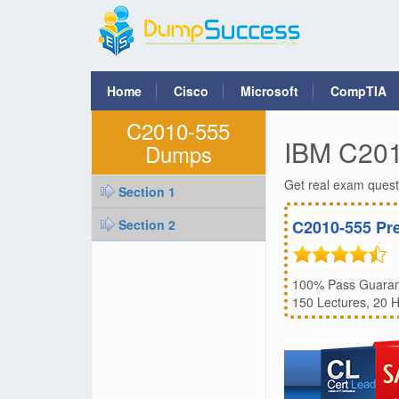
Home
Cisco
Microsoft
CompTIA
C2010-555
IBM C20
Dumps
Get real exam ques
Section 1
Section 2
C2010-555 Pr
100% Pass Guarant
150 Lectures, 20 