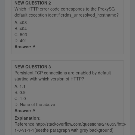
NEW QUESTION 2
Which HTTP error code corresponds to the ProxySG
default exception identifierdns_unresolved_hostname?
A. 403
B. 404
C. 503
D. 401
Answer:
B
NEW QUESTION 3
Persistent TCP connections are enabled by default
starting with which version of HTTP?
A. 1.1
B. 0.9
C. 1.0
D. None of the above
Answer:
A
Explanation:
Reference:http://stackoverflow.com/questions/246859/http-
1-0-vs-1-1(seethe paragraph with grey background)