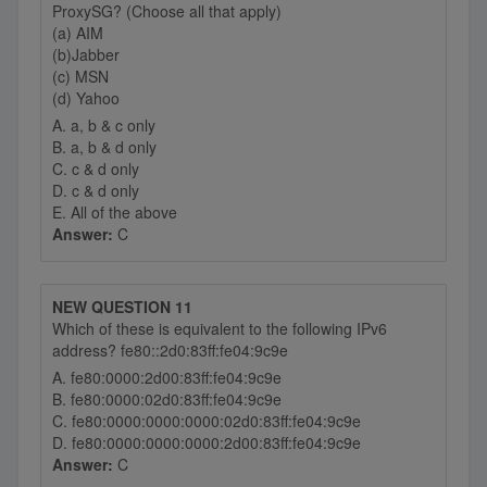
ProxySG? (Choose all that apply)
(a) AIM
(b)Jabber
(c) MSN
(d) Yahoo
A. a, b & c only
B. a, b & d only
C. c & d only
D. c & d only
E. All of the above
Answer:
C
NEW QUESTION 11
Which of these is equivalent to the following IPv6
address? fe80::2d0:83ff:fe04:9c9e
A. fe80:0000:2d00:83ff:fe04:9c9e
B. fe80:0000:02d0:83ff:fe04:9c9e
C. fe80:0000:0000:0000:02d0:83ff:fe04:9c9e
D. fe80:0000:0000:0000:2d00:83ff:fe04:9c9e
Answer:
C