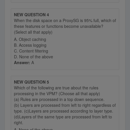
NEW QUESTION 4
When the disk space on a ProxySG is 95% full, which of
these features or functions become unavailable?
(Select all that apply)
A. Object caching
B. Access logging
C. Content filtering
D. None of the above
Answer:
A
NEW QUESTION 5
Which of the following are true about the rules
processing in the VPM? (Choose all that apply)
(a) Rules are processed in a top down sequence.
(b) Layers are processed from left to right regardless of
type. (c)Layers are processed according to layer type.
(d)Layers of the same type are processed from left to
right.
A. None of the above