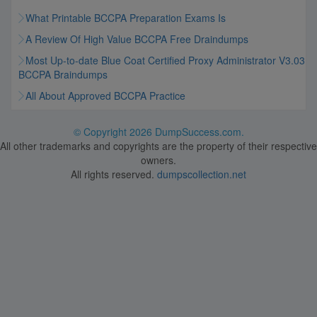
What Printable BCCPA Preparation Exams Is
A Review Of High Value BCCPA Free Draindumps
Most Up-to-date Blue Coat Certified Proxy Administrator V3.03
BCCPA Braindumps
All About Approved BCCPA Practice
© Copyright
2026 DumpSuccess.com.
All other trademarks and copyrights are the property of their respective
owners.
All rights reserved.
dumpscollection.net