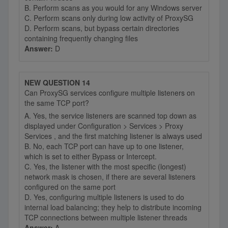
B. Perform scans as you would for any Windows server
C. Perform scans only during low activity of ProxySG
D. Perform scans, but bypass certain directories
containing frequently changing files
Answer:
D
NEW QUESTION 14
Can ProxySG services configure multiple listeners on
the same TCP port?
A. Yes, the service listeners are scanned top down as
displayed under Configuration > Services > Proxy
Services , and the first matching listener is always used
B. No, each TCP port can have up to one listener,
which is set to either Bypass or Intercept.
C. Yes, the listener with the most specific (longest)
network mask is chosen, if there are several listeners
configured on the same port
D. Yes, configuring multiple listeners is used to do
internal load balancing; they help to distribute incoming
TCP connections between multiple listener threads
Answer:
A