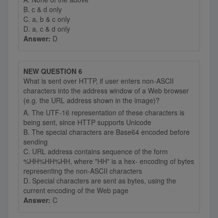
B. c & d only
C. a, b & c only
D. a, c & d only
Answer:
D
NEW QUESTION 6
What is sent over HTTP, if user enters non-ASCII
characters into the address window of a Web browser
(e.g. the URL address shown in the image)?
A. The UTF-16 representation of these characters is
being sent, since HTTP supports Unicode
B. The special characters are Base64 encoded before
sending
C. URL address contains sequence of the form
%HH%HH%HH, where "HH" is a hex- encoding of bytes
representing the non-ASCII characters
D. Special characters are sent as bytes, using the
current encoding of the Web page
Answer:
C