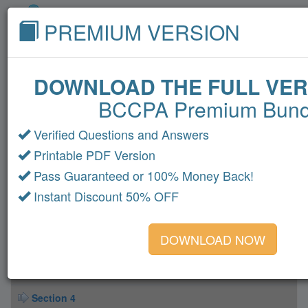
PREMIUM VERSION
DOWNLOAD THE FULL VER
BCCPA Premium Bund
Home
Cisco
Microsoft
CompTIA
VMware
Oracle
Amazon
Fortinet
HP
Verified Questions and Answers
Printable PDF Version
Citrix
LPI
IBM
All Exams
Pass Guaranteed or 100% Money Back!
BCCPA Dumps
Instant Discount 50% OFF
Section 1
DOWNLOAD NOW
Section 2
Section 3
Section 4