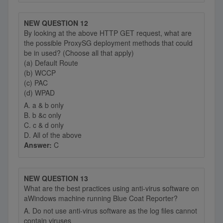
NEW QUESTION 12
By looking at the above HTTP GET request, what are
the possible ProxySG deployment methods that could
be in used? (Choose all that apply)
(a) Default Route
(b) WCCP
(c) PAC
(d) WPAD
A. a & b only
B. b &c only
C. c & d only
D. All of the above
Answer:
C
NEW QUESTION 13
What are the best practices using anti-virus software on
aWindows machine running Blue Coat Reporter?
A. Do not use anti-virus software as the log files cannot
contain viruses