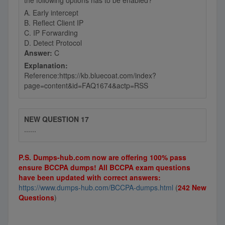
the following options has to be enabled?
A. Early intercept
B. Reflect Client IP
C. IP Forwarding
D. Detect Protocol
Answer:
C
Explanation:
Reference:https://kb.bluecoat.com/index?
page=content&id=FAQ1674&actp=RSS
NEW QUESTION 17
......
P.S. Dumps-hub.com now are offering 100% pass
ensure BCCPA dumps! All BCCPA exam questions
have been updated with correct answers:
https://www.dumps-hub.com/BCCPA-dumps.html
(
242 New
Questions
)