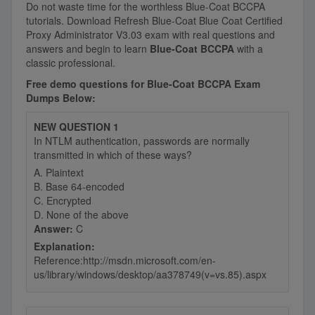
Do not waste time for the worthless Blue-Coat BCCPA
tutorials. Download Refresh Blue-Coat Blue Coat Certified
Proxy Administrator V3.03 exam with real questions and
answers and begin to learn
Blue-Coat BCCPA
with a
classic professional.
Free demo questions for Blue-Coat BCCPA Exam
Dumps Below:
NEW QUESTION 1
In NTLM authentication, passwords are normally
transmitted in which of these ways?
A. Plaintext
B. Base 64-encoded
C. Encrypted
D. None of the above
Answer:
C
Explanation:
Reference:http://msdn.microsoft.com/en-
us/library/windows/desktop/aa378749(v=vs.85).aspx