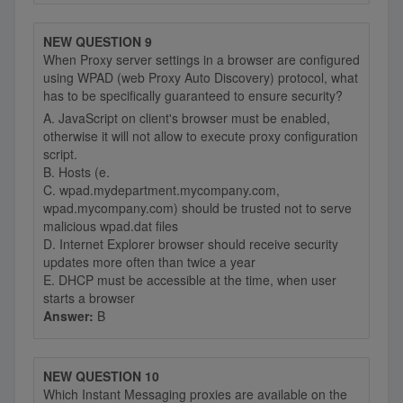
NEW QUESTION 9
When Proxy server settings in a browser are configured
using WPAD (web Proxy Auto Discovery) protocol, what
has to be specifically guaranteed to ensure security?
A. JavaScript on client's browser must be enabled,
otherwise it will not allow to execute proxy configuration
script.
B. Hosts (e.
C. wpad.mydepartment.mycompany.com,
wpad.mycompany.com) should be trusted not to serve
malicious wpad.dat files
D. Internet Explorer browser should receive security
updates more often than twice a year
E. DHCP must be accessible at the time, when user
starts a browser
Answer:
B
NEW QUESTION 10
Which Instant Messaging proxies are available on the