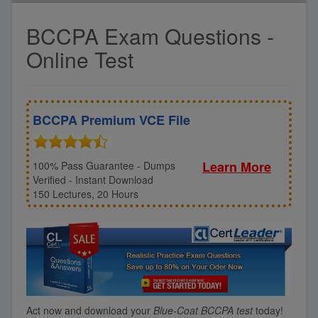
BCCPA Exam Questions -
Online Test
BCCPA Premium VCE File
Learn More
100% Pass Guarantee - Dumps
Verified - Instant Download
150 Lectures, 20 Hours
Act now and download your
Blue-Coat BCCPA test
today!