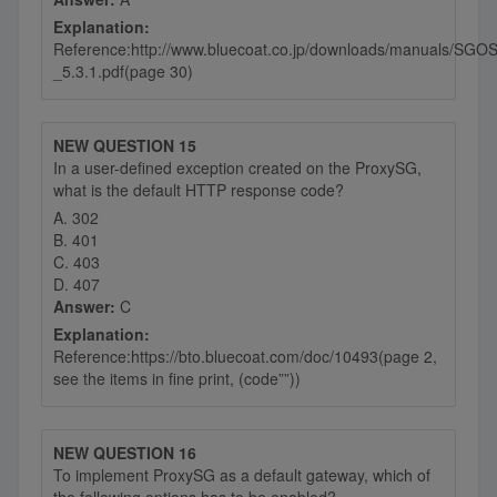
Explanation:
Reference:http://www.bluecoat.co.jp/downloads/manuals/SGOS
_5.3.1.pdf(page 30)
NEW QUESTION 15
In a user-defined exception created on the ProxySG,
what is the default HTTP response code?
A. 302
B. 401
C. 403
D. 407
Answer:
C
Explanation:
Reference:https://bto.bluecoat.com/doc/10493(page 2,
see the items in fine print, (code””))
NEW QUESTION 16
To implement ProxySG as a default gateway, which of