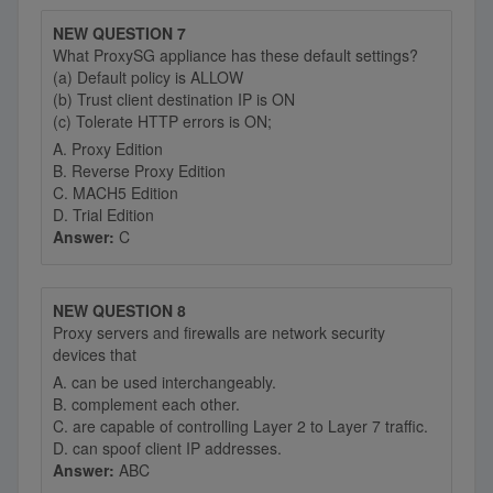
NEW QUESTION 7
What ProxySG appliance has these default settings?
(a) Default policy is ALLOW
(b) Trust client destination IP is ON
(c) Tolerate HTTP errors is ON;
A. Proxy Edition
B. Reverse Proxy Edition
C. MACH5 Edition
D. Trial Edition
Answer:
C
NEW QUESTION 8
Proxy servers and firewalls are network security
devices that
A. can be used interchangeably.
B. complement each other.
C. are capable of controlling Layer 2 to Layer 7 traffic.
D. can spoof client IP addresses.
Answer:
ABC